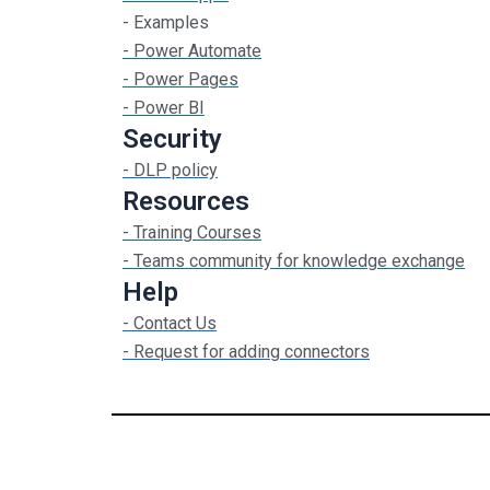
- Examples
- Power Automate
- Power Pages
- Power BI
Security
- DLP policy
Resources
- Training Courses
- Teams community for knowledge exchange
Help
- Contact Us
- Request for adding connectors