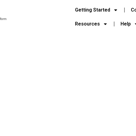
Getting Started
C
Resources
Help