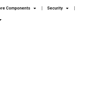
ore Components
Security