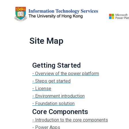
Skip
to
content
Site Map
Getting Started
- Overview of the power platform
- Steps get started
- License
- Environment introduction
- Foundation solution
Core Components
- Introduction to the core components
- Power Apps