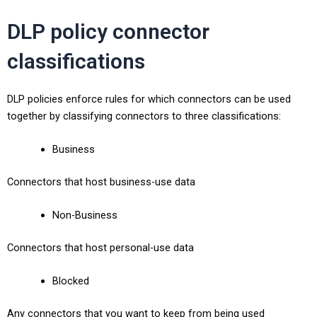
DLP policy connector
classifications
DLP policies enforce rules for which connectors can be used
together by classifying connectors to three classifications:
Business
Connectors that host business-use data
Non-Business
Connectors that host personal-use data
Blocked
Any connectors that you want to keep from being used