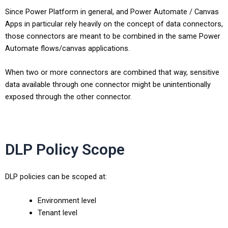
Since Power Platform in general, and Power Automate / Canvas
Apps in particular rely heavily on the concept of data connectors,
those connectors are meant to be combined in the same Power
Automate flows/canvas applications.
When two or more connectors are combined that way, sensitive
data available through one connector might be unintentionally
exposed through the other connector.
DLP Policy Scope
DLP policies can be scoped at:
Environment level
Tenant level