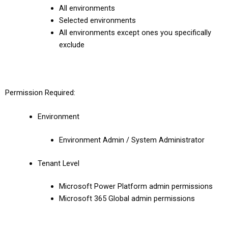
All environments
Selected environments
All environments except ones you specifically
exclude
Permission Required:
Environment
Environment Admin / System Administrator
Tenant Level
Microsoft Power Platform admin permissions
Microsoft 365 Global admin permissions