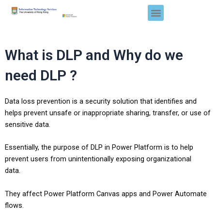
Skip
Menu
to
content
What is DLP and Why do we
need DLP ?
Data loss prevention is a security solution that identifies and
helps prevent unsafe or inappropriate sharing, transfer, or use of
sensitive data.
Essentially, the purpose of DLP in Power Platform is to
help
prevent users from unintentionally exposing organizational
data
.
They affect Power Platform
Canvas apps
and
Power Automate
flows
.