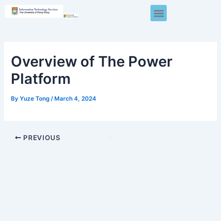
Skip
Post
Menu
to
navigation
content
Overview of The Power
Platform
By
Yuze Tong
/
March 4, 2024
PREVIOUS