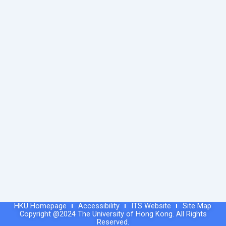
HKU Homepage
Accessibility
ITS Website
Site Map
Copyright @2024 The University of Hong Kong. All Rights
Reserved.