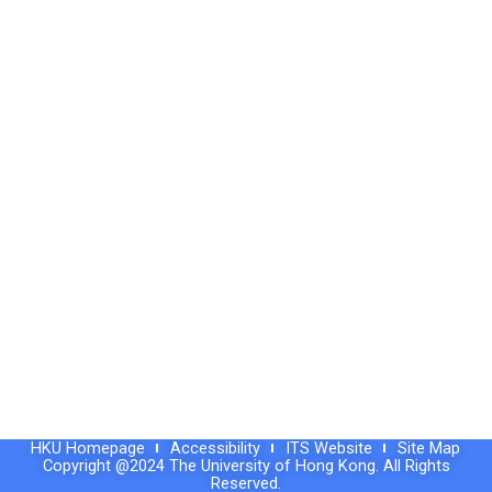
HKU Homepage
Accessibility
ITS Website
Site Map
Copyright @2024 The University of Hong Kong. All Rights
Reserved.